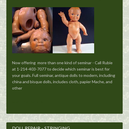
Now offering more than one kind of seminar - Call Rubie
at 1-214-403-7077 to decide which seminar is best for
your goals. Full seminar, antique dolls to modern, including
china and bisque dolls, includes cloth, papier Mache, and
other
Get The Details
DOLL REPAIR – STRINGING