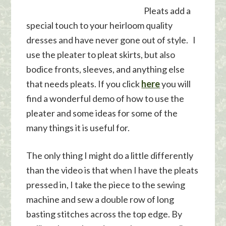
Pleats add a
special touch to your heirloom quality
dresses and have never gone out of style. I
use the pleater to pleat skirts, but also
bodice fronts, sleeves, and anything else
that needs pleats. If you click
here
you will
find a wonderful demo of how to use the
pleater and some ideas for some of the
many things it is useful for.
The only thing I might do a little differently
than the video is that when I have the pleats
pressed in, I take the piece to the sewing
machine and sew a double row of long
basting stitches across the top edge. By