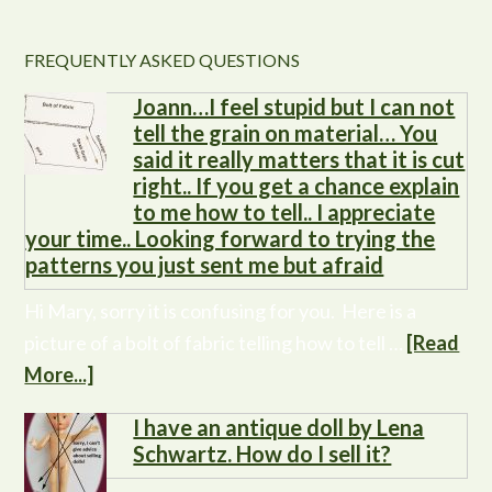
FREQUENTLY ASKED QUESTIONS
Joann…I feel stupid but I can not
tell the grain on material… You
said it really matters that it is cut
right.. If you get a chance explain
to me how to tell.. I appreciate
your time.. Looking forward to trying the
patterns you just sent me but afraid
Hi Mary, sorry it is confusing for you. Here is a
picture of a bolt of fabric telling how to tell …
[Read
More...]
I have an antique doll by Lena
Schwartz. How do I sell it?