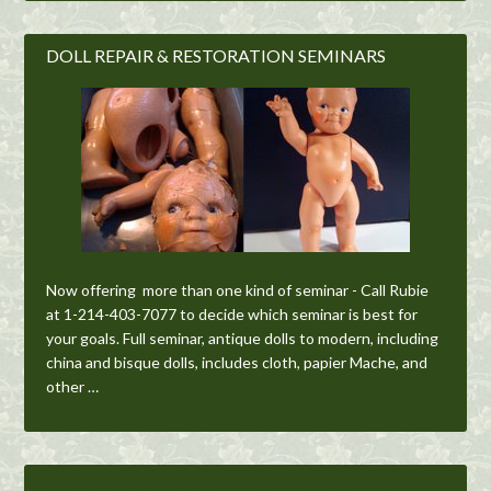
DOLL REPAIR & RESTORATION SEMINARS
Now offering more than one kind of seminar - Call Rubie
at 1-214-403-7077 to decide which seminar is best for
your goals. Full seminar, antique dolls to modern, including
china and bisque dolls, includes cloth, papier Mache, and
other …
Get Details!
DOLL REPAIR & RESTORATION SEMINARS