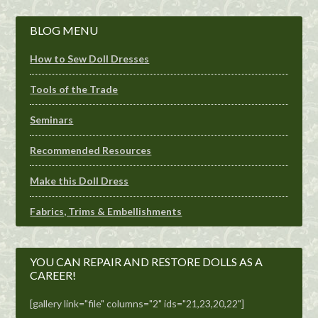
BLOG MENU
How to Sew Doll Dresses
Tools of the Trade
Seminars
Recommended Resources
Make this Doll Dress
Fabrics, Trims & Embellishments
YOU CAN REPAIR AND RESTORE DOLLS AS A
CAREER!
[gallery link="file" columns="2" ids="21,23,20,22"]