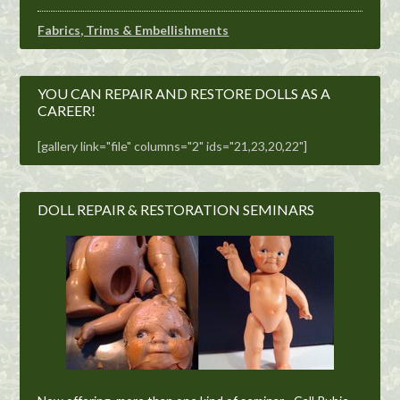
Fabrics, Trims & Embellishments
YOU CAN REPAIR AND RESTORE DOLLS AS A
CAREER!
[gallery link="file" columns="2" ids="21,23,20,22"]
DOLL REPAIR & RESTORATION SEMINARS