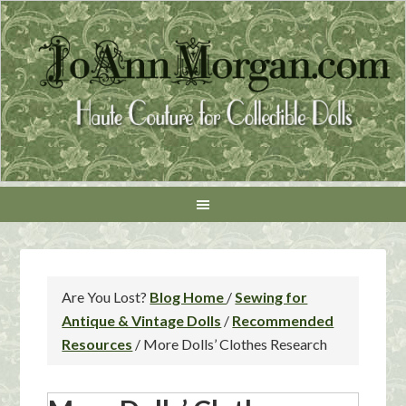
Are You Lost?
Blog Home
/
Sewing for
Antique & Vintage Dolls
/
Recommended
Resources
/
More Dolls’ Clothes Research