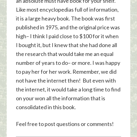
an absolute must have book for your shelf.
Like most encyclopedias full of information,
it is a large heavy book. The book was first
published in 1975, and the original price was
high– I think I paid close to $100 for it when
I bought it, but I knew that she had done all
the research that would take me an equal
number of years to do– or more. I was happy
to pay her for her work. Remember, we did
not have the internet then! But even with
the internet, it would take a long time to find
on your won all the information that is
consolidated in this book.
Feel free to post questions or comments!