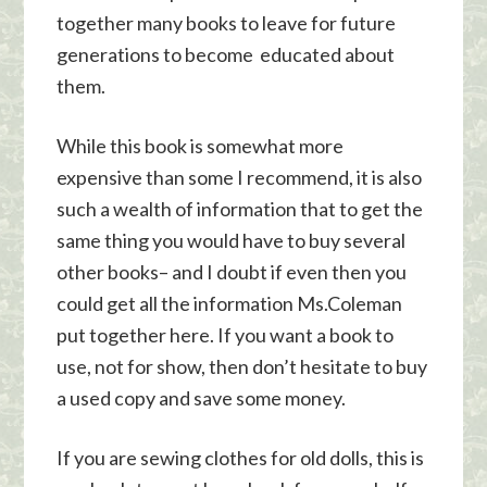
together many books to leave for future
generations to become educated about
them.
While this book is somewhat more
expensive than some I recommend, it is also
such a wealth of information that to get the
same thing you would have to buy several
other books– and I doubt if even then you
could get all the information Ms.Coleman
put together here. If you want a book to
use, not for show, then don’t hesitate to buy
a used copy and save some money.
If you are sewing clothes for old dolls, this is