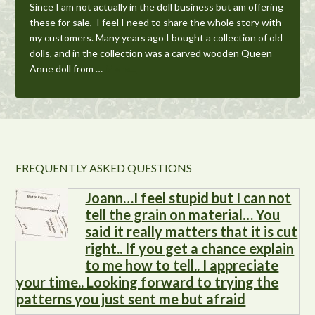
Since I am not actually in the doll business but am offering
these for sale, I feel I need to share the whole story with
my customers. Many years ago I bought a collection of old
dolls, and in the collection was a carved wooden Queen
Anne doll from …
More...
FREQUENTLY ASKED QUESTIONS
Joann…I feel stupid but I can not
tell the grain on material… You
said it really matters that it is cut
right.. If you get a chance explain
to me how to tell.. I appreciate
your time.. Looking forward to trying the
patterns you just sent me but afraid