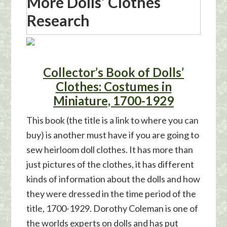
More Dolls’ Clothes
Research
Collector’s Book of Dolls’
Clothes: Costumes in
Miniature, 1700-1929
This book (the title is a link to where you can
buy) is another must have if you are going to
sew heirloom doll clothes. It has more than
just pictures of the clothes, it has different
kinds of information about the dolls and how
they were dressed in the time period of the
title, 1700-1929. Dorothy Coleman is one of
the worlds experts on dolls and has put