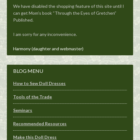
We have disabled the shopping feature of this site until I
can get Mom’s book “Through the Eyes of Gretchen”
Published.
I am sorry for any inconvenience.
Harmony (daughter and webmaster)
BLOG MENU
How to Sew Doll Dresses
Tools of the Trade
Seminars
Recommended Resources
Make this Doll Dress