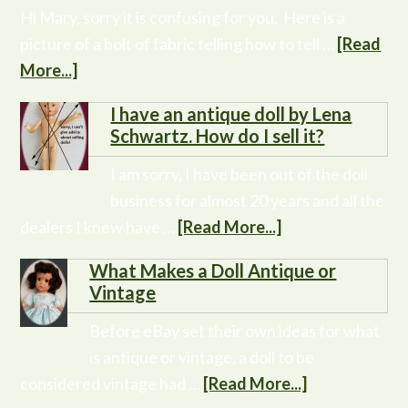
Hi Mary, sorry it is confusing for you. Here is a
picture of a bolt of fabric telling how to tell …
[Read
More...]
I have an antique doll by Lena
Schwartz. How do I sell it?
I am sorry, I have been out of the doll
business for almost 20 years and all the
dealers I knew have …
[Read More...]
What Makes a Doll Antique or
Vintage
Before eBay set their own ideas for what
is antique or vintage, a doll to be
considered vintage had …
[Read More...]