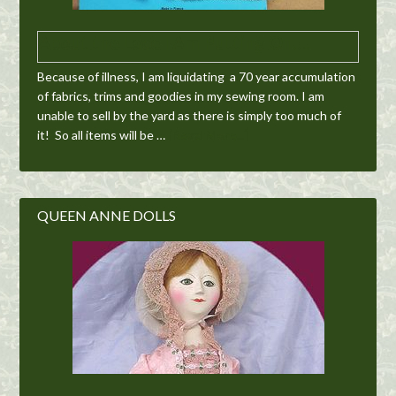
About the Lace I Am Putting On….
Because of illness, I am liquidating a 70 year accumulation
of fabrics, trims and goodies in my sewing room. I am
unable to sell by the yard as there is simply too much of
it! So all items will be …
[Read More...]
QUEEN ANNE DOLLS