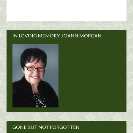
IN LOVING MEMORY: JOANN MORGAN
GONE BUT NOT FORGOTTEN