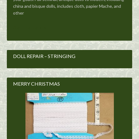
china and bisque dolls, includes cloth, papier Mache, and
other
Get The Details
DOLL REPAIR – STRINGING
MERRY CHRISTMAS