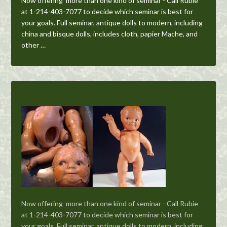
Now offering more than one kind of seminar - Call Rubie
at 1-214-403-7077 to decide which seminar is best for
your goals. Full seminar, antique dolls to modern, including
china and bisque dolls, includes cloth, papier Mache, and
other …
Get Details!
DOLL REPAIR & RESTORATION SEMINARS
Now offering more than one kind of seminar - Call Rubie
at 1-214-403-7077 to decide which seminar is best for
your goals. Full seminar, antique dolls to modern, including